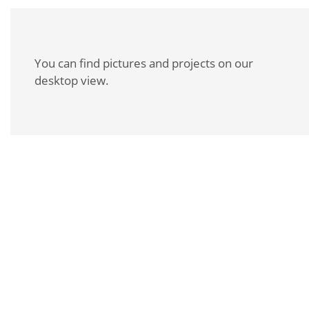
You can find pictures and projects on our
desktop view.
REQUEST A BROCHURE
For more information about this product, please
contact us personally or request our product
brochure.