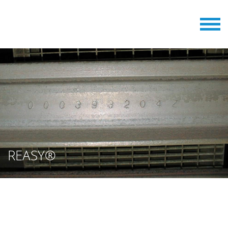
REASY®
REASY® IS AN ACCURATE
READING SYSTEM FOR