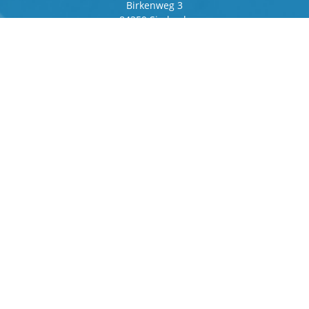
Birkenweg 3
84359 Simbach
Germany
Frankfurter Ring 243
80807 Munich
Germany
Contact
Phone
+49 8571 92 66 55 – 0
info[at]b-berger.de
Products
Stamping Machines
Special machines
Logistics
Spare parts and service