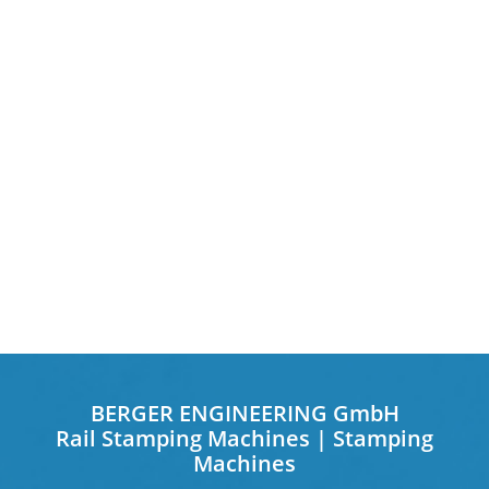
BERGER ENGINEERING GmbH
Rail Stamping Machines | Stamping
Machines