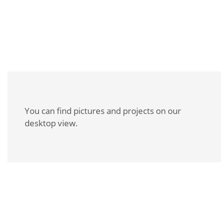
Slab stamping
You can find pictures and projects on our
desktop view.
REQUEST A BROCHURE