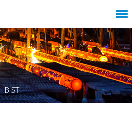
BIST
BILLETS AND SLABS STAMPING
MACHINES FROM BERGER