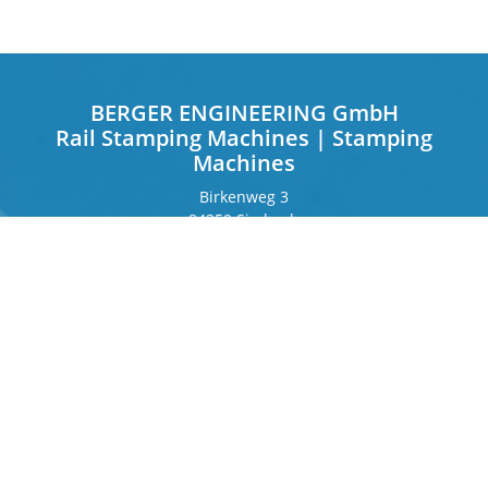
BERGER ENGINEERING GmbH
Rail Stamping Machines | Stamping
Machines
Birkenweg 3
84359 Simbach
Germany
Frankfurter Ring 243
80807 Munich
Germany
Contact
Phone
+49 8571 92 66 55 – 0
info[at]b-berger.de