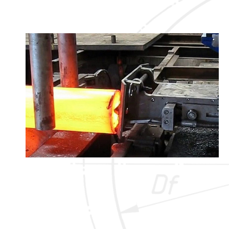
that guarantees a font identification of 99,97%!