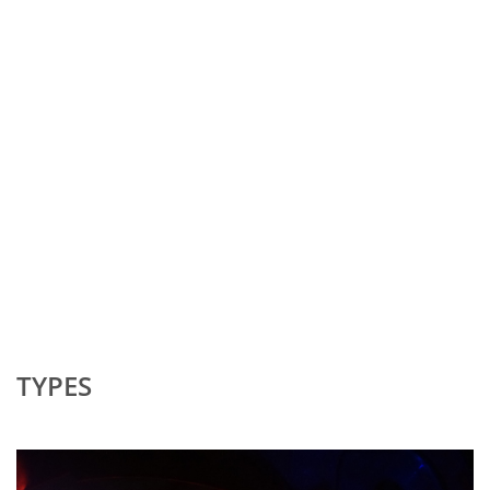
TYPES