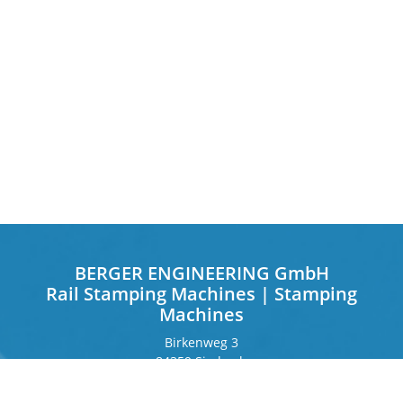
BERGER ENGINEERING GmbH
Rail Stamping Machines | Stamping
Machines
Birkenweg 3
84359 Simbach
Germany