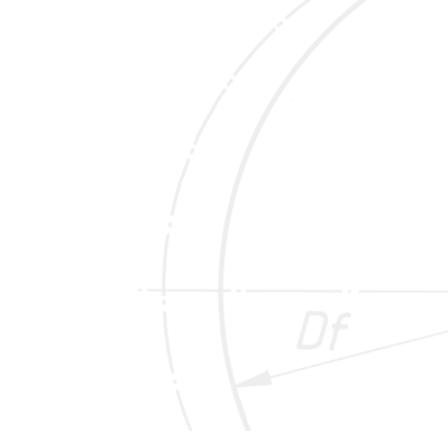
COLD STAMPING
Our stamping machines for marking cold wheels
are designed for temperatures from 20°C to a
maximum of 250°C.
These stamping machines are designed as
robot-controlled pneumatic needle printing
machines for stamping numbers, letters and
characters according to customer requirements
as well as for impressing additional test stamps,
day and hour stamps. They enable flexible and
cost-effective marking of wheels at the end of
the production line.