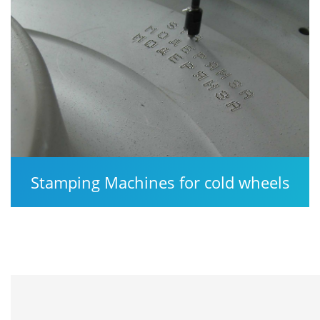
Stamping Machines for cold wheels