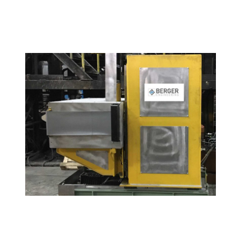
The wheel stamping machines (
WheSt®
) can be
divided into two categories: ot
WheSt
for wheels
and
WheSt
for cold wheels.