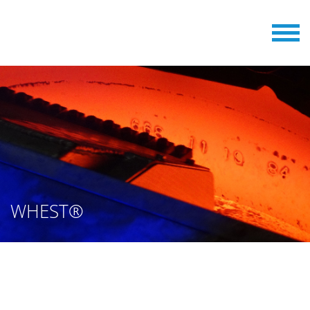
WHEST®
WHEEL STAMPING MACHINES
FROM BERGER ENGINEERING