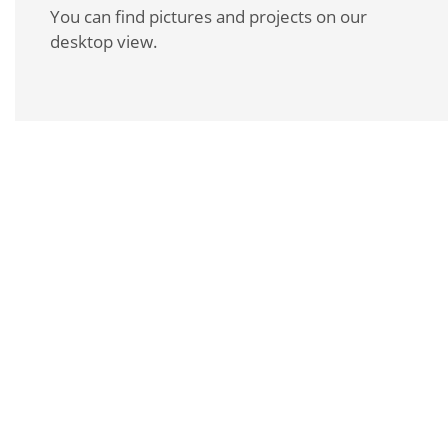
You can find pictures and projects on our
desktop view.
REQUEST A BROCHURE
For more information about this product, please
contact us personally or request our product
brochure.
REQUEST A BROCHURE