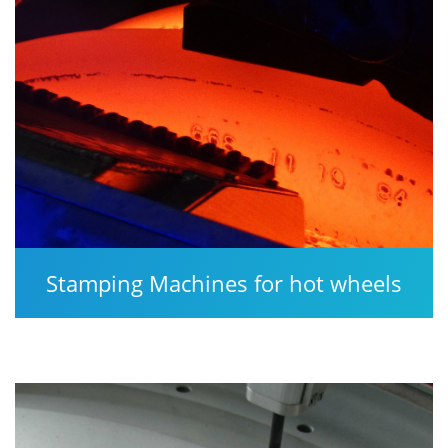
Stamping Machines for hot wheels