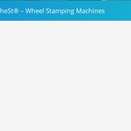
heSt® – Wheel Stamping Machines