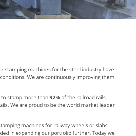
ur stamping machines for the steel industry have
l conditions. We are continuously improving them
ed to stamp more than
92%
of the railroad rails
ails. We are proud to be the world market leader
stamping machines for railway wheels or slabs
ded in expanding our portfolio further. Today we