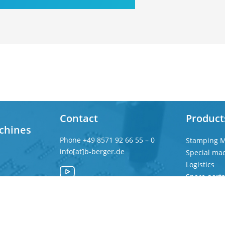
Contact
Product
chines
Phone
+49 8571 92 66 55 – 0
Stamping M
info[at]b-berger.de
Special ma
Logistics
Spare parts