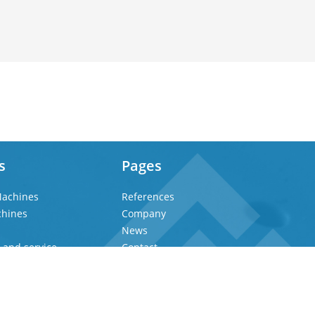
s
Pages
achines
References
chines
Company
News
 and service
Contact
Privacy Policy
Imprint