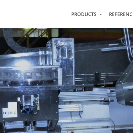
PRODUCTS
REFERENC