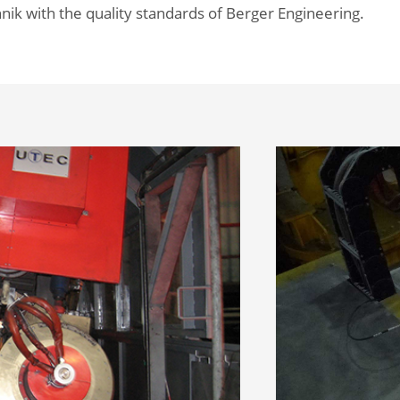
nik with the quality standards of Berger Engineering.