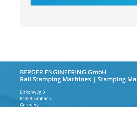
BERGER ENGINEERING GmbH
Rail Stamping Machines | Stamping Ma
Birkenweg 3
84359 Simbach
Germany
Frankfurter Ring 243
80807 Munich
Germany