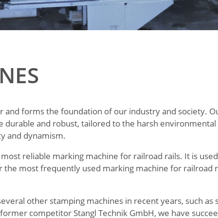
NES
or and forms the foundation of our industry and society. O
e durable and robust, tailored to the harsh environmenta
lity and dynamism.
most reliable marking machine for railroad rails. It is us
r the most frequently used marking machine for railroad r
several other stamping machines in recent years, such as 
ur former competitor Stangl Technik GmbH, we have succee