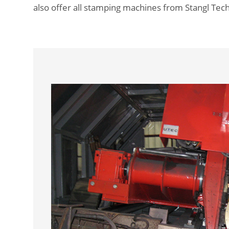
also offer all stamping machines from Stangl Tech