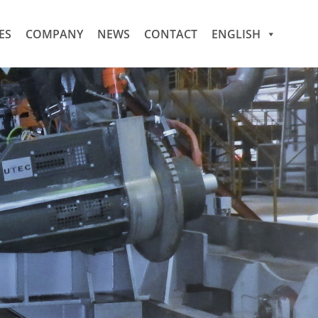
ES
COMPANY
NEWS
CONTACT
ENGLISH