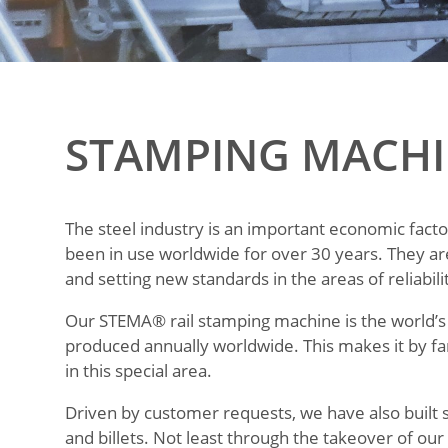
STAMPING MACHI
The steel industry is an important economic fact
been in use worldwide for over 30 years. They ar
and setting new standards in the areas of reliabi
Our STEMA® rail stamping machine is the world’s 
produced annually worldwide. This makes it by fa
in this special area.
Driven by customer requests, we have also built 
and billets. Not least through the takeover of o