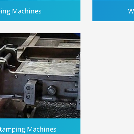
ping Machines
W
 Stamping Machines