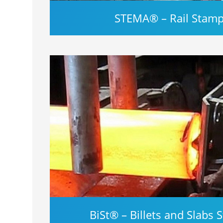
STEMA® – Rail Stam
BiSt® – Billets and Slabs