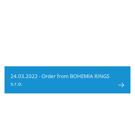
24.03.2022 - Order from BOHEMIA RINGS
s.r.o.