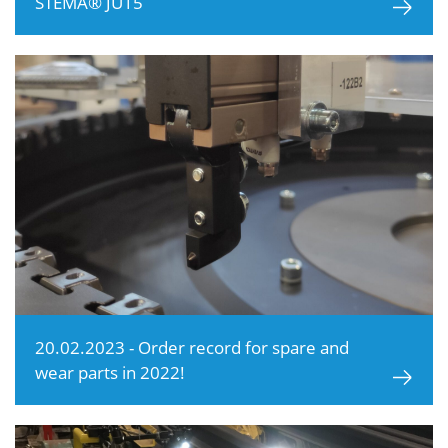
STEMA® JU15
20.02.2023 - Order record for spare and
wear parts in 2022!