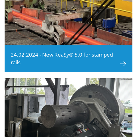
24.02.2024 - New ReaSy® 5.0 for stamped
rails