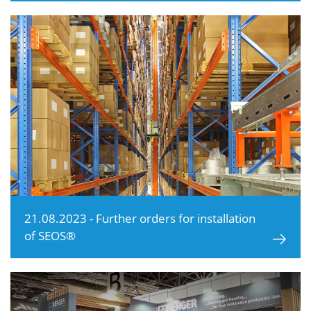
21.08.2023 - Further orders for installation
of SEOS®