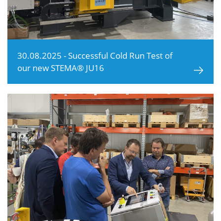
30.08.2025 - Successful Cold Run Test of
our new STEMA® JU16