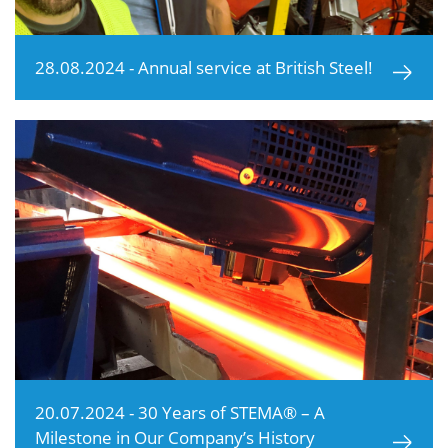
28.08.2024 - Annual service at British Steel!
20.07.2024 - 30 Years of STEMA® – A
Milestone in Our Company’s History