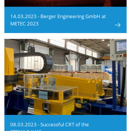
14.03.2023 - Berger Engineering GmbH at
METEC 2023
08.03.2023 - Successful CRT of the