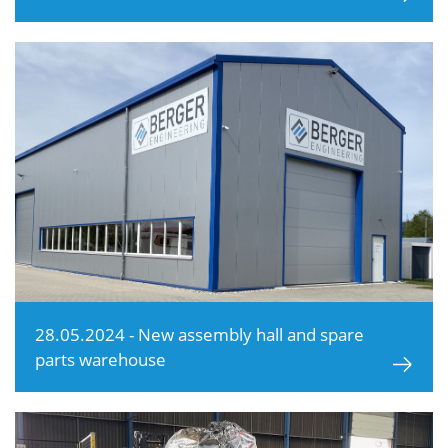
28.05.2024 - New assembly hall and spare
parts warehouse