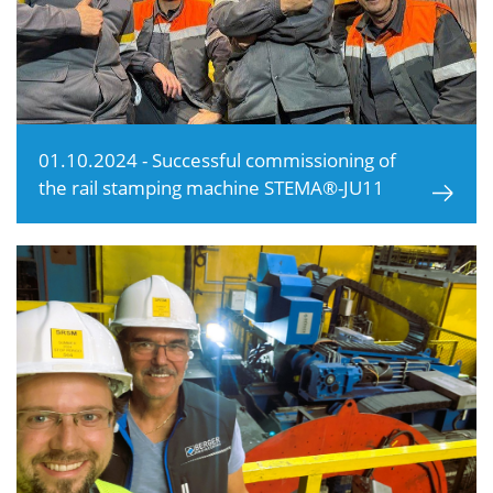
01.10.2024 - Successful commissioning of
the rail stamping machine STEMA®-JU11