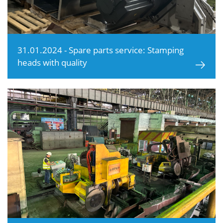
31.01.2024 - Spare parts service: Stamping
heads with quality