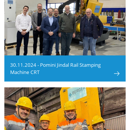
30.11.2024 - Pomini Jindal Rail Stamping
Machine CRT