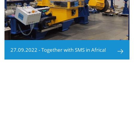
27.09.2022 - Together with SMS in Africa!