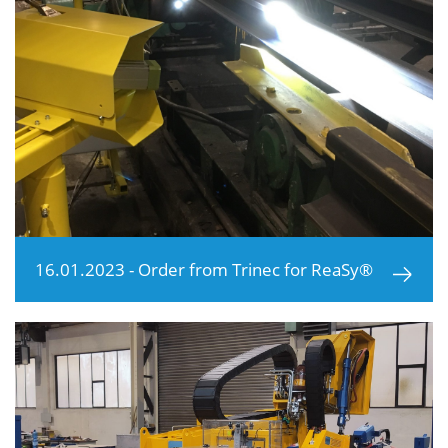
16.01.2023 - Order from Trinec for ReaSy®