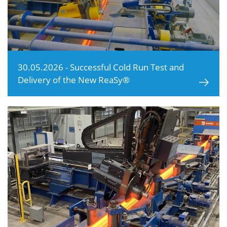
30.05.2026 - Successful Cold Run Test and
Delivery of the New ReaSy®