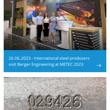
26.06.2023 - International steel producers
visit Berger Engineering at METEC 2023