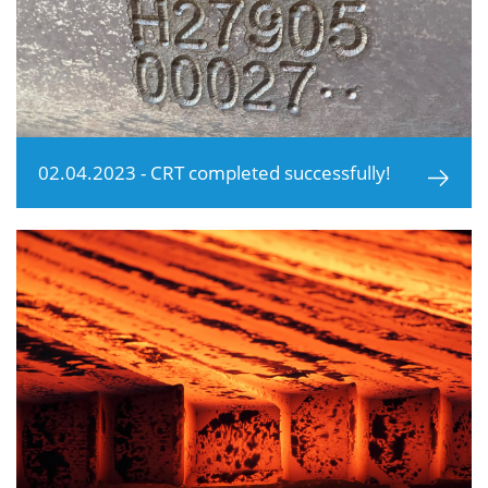
02.04.2023 - CRT completed successfully!