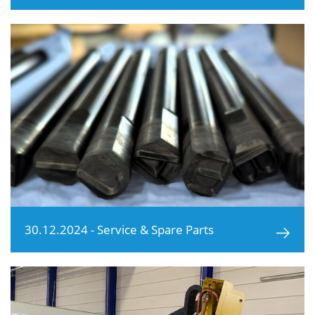
30.12.2024 - Service & Spare Parts