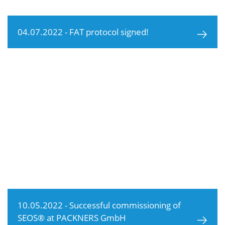
04.07.2022 - FAT protocol signed!
10.05.2022 - Successful commissioning of
SEOS® at PACKNERS GmbH