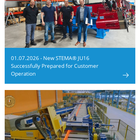
01.07.2026 - New STEMA® JU16
Successfully Prepared for Customer
Operation