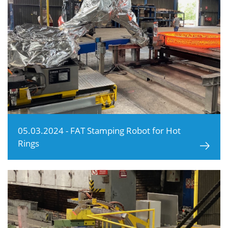
05.03.2024 - FAT Stamping Robot for Hot
Rings