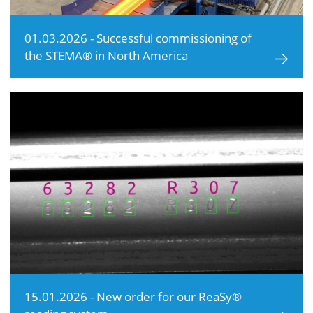
01.03.2026 - Successful commissioning of
the STEMA® in North America
15.01.2026 - New order for our ReaSy®