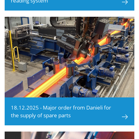
reading system
18.12.2025 - Major order from Danieli for
the supply of spare parts