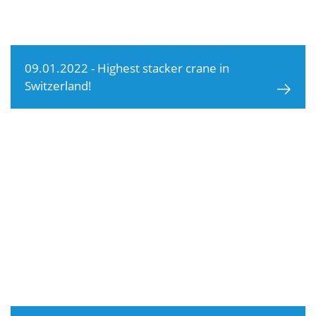
09.01.2022 - Highest stacker crane in
Switzerland!