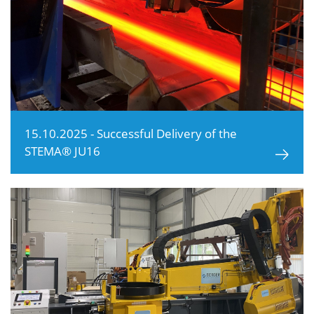
15.10.2025 - Successful Delivery of the
STEMA® JU16