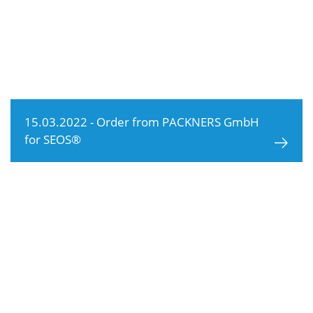
15.03.2022 - Order from PACKNERS GmbH
for SEOS®