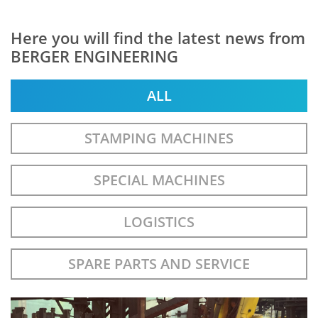
Here you will find the latest news from
BERGER ENGINEERING
ALL
STAMPING MACHINES
SPECIAL MACHINES
LOGISTICS
SPARE PARTS AND SERVICE