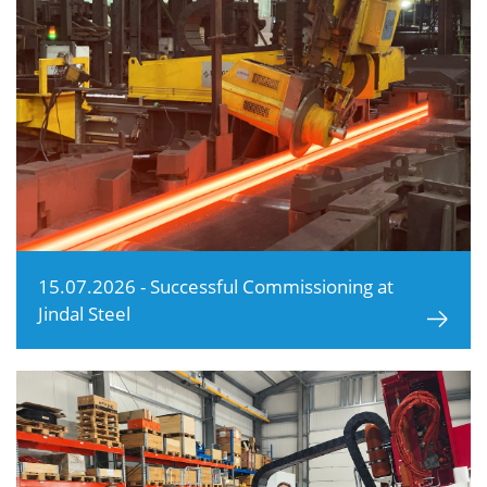
15.07.2026 - Successful Commissioning at
Jindal Steel