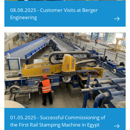
08.08.2025 - Customer Visits at Berger
Engineering
01.05.2025 - Successful Commissioning of
the First Rail Stamping Machine in Egypt