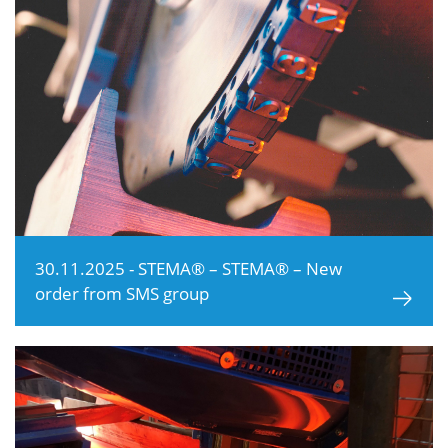
30.11.2025 - STEMA® – STEMA® – New
order from SMS group