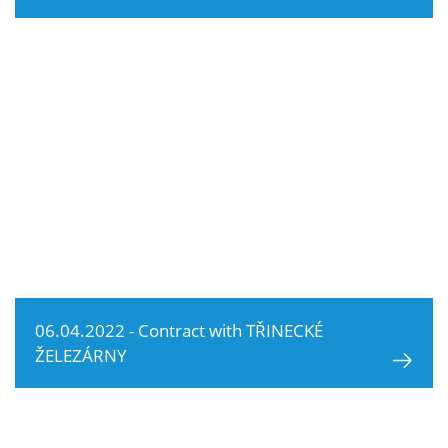
06.04.2022 - Contract with TŘINECKÉ
ŽELEZÁRNY