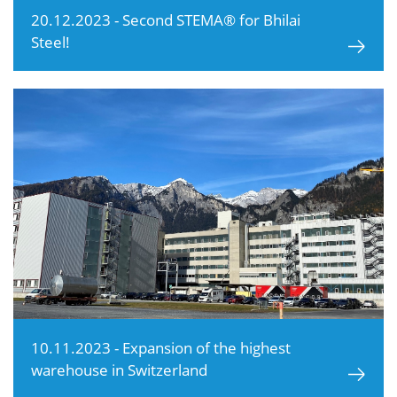
20.12.2023 - Second STEMA® for Bhilai
Steel!
10.11.2023 - Expansion of the highest
warehouse in Switzerland