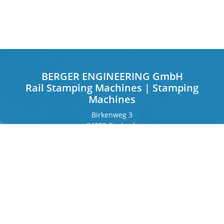
BERGER ENGINEERING GmbH
Rail Stamping Machines | Stamping
Machines
Birkenweg 3
84359 Simbach
Germany
Frankfurter Ring 243
80807 Munich
Germany
Contact
Phone
+49 8571 92 66 55 – 0