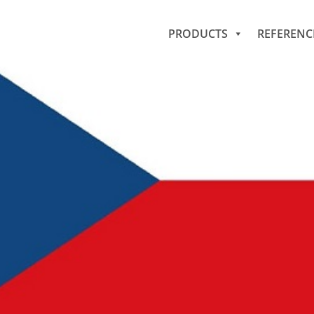
PRODUCTS
REFERENC