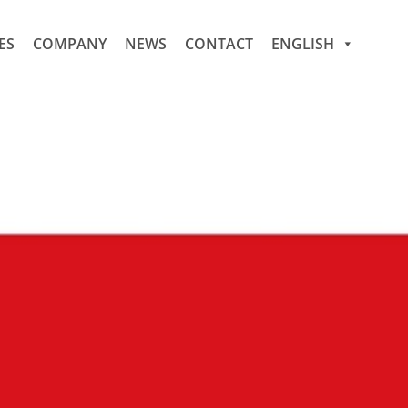
ES
COMPANY
NEWS
CONTACT
ENGLISH