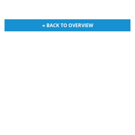
« BACK TO OVERVIEW