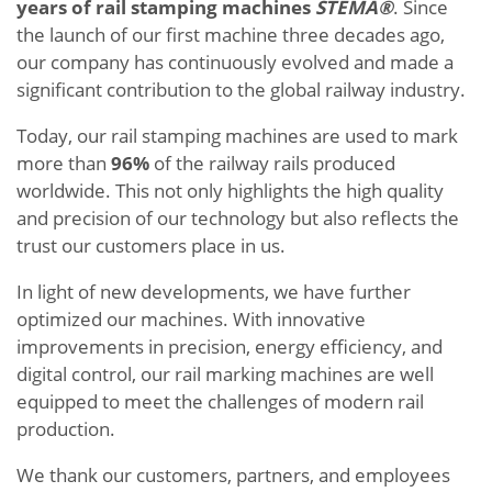
years of rail stamping machines
STEMA®
. Since
the launch of our first machine three decades ago,
our company has continuously evolved and made a
significant contribution to the global railway industry.
Today, our rail stamping machines are used to mark
more than
96%
of the railway rails produced
worldwide. This not only highlights the high quality
and precision of our technology but also reflects the
trust our customers place in us.
In light of new developments, we have further
optimized our machines. With innovative
improvements in precision, energy efficiency, and
digital control, our rail marking machines are well
equipped to meet the challenges of modern rail
production.
We thank our customers, partners, and employees