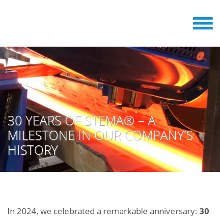
30 YEARS OF STEMA® – A
MILESTONE IN OUR COMPANY’S
HISTORY
In 2024, we celebrated a remarkable anniversary:
30