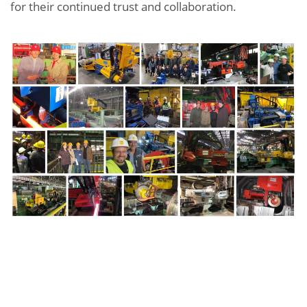
for their continued trust and collaboration.