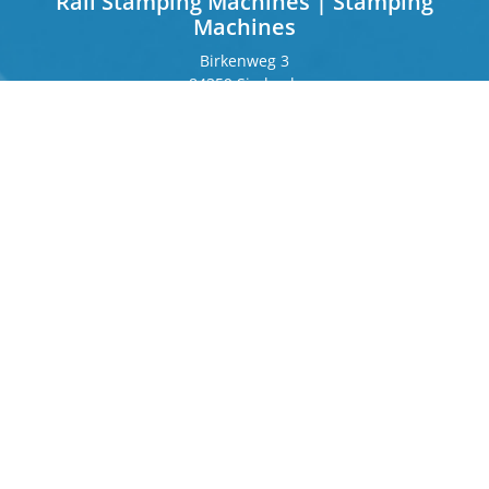
Rail Stamping Machines | Stamping
Machines
Birkenweg 3
84359 Simbach
Germany
Frankfurter Ring 243
80807 Munich
Germany
Contact
Phone
+49 8571 92 66 55 – 0
info[at]b-berger.de
Products
Stamping Machines
Special machines