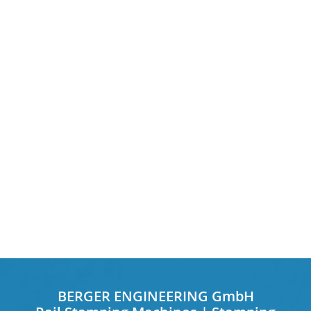
BERGER ENGINEERING GmbH