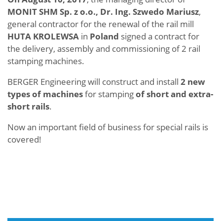
MONIT SHM Sp. z o.o., Dr. Ing. Szwedo Mariusz
,
general contractor for the renewal of the rail mill
HUTA KROLEWSA
in
Poland
signed a contract for
the delivery, assembly and commissioning of 2 rail
stamping machines.
BERGER Engineering will construct and install
2 new
types of machines
for stamping
of short and extra-
short rails
.
Now an important field of business for special rails is
covered!