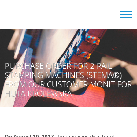
PURCHASE ORDER FOR 2 RAIL
STAMPING MACHINES (STEMA®)
FROM OUR CUSTOMER MONIT FOR
HUTA KROLEWSKA
On August 10, 2017
, the managing director of