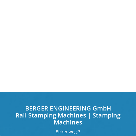
BERGER ENGINEERING GmbH
Rail Stamping Machines | Stamping
Machines
Birkenweg 3