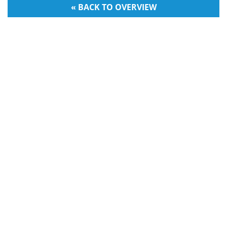
« BACK TO OVERVIEW