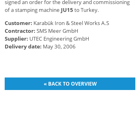
signed an order for the delivery and commissioning
of a stamping machine
JU15
to Turkey.
Customer:
Karabük Iron & Steel Works A.S
Contractor:
SMS Meer GmbH
Supplier:
UTEC Engineering GmbH
Delivery date:
May 30, 2006
« BACK TO OVERVIEW