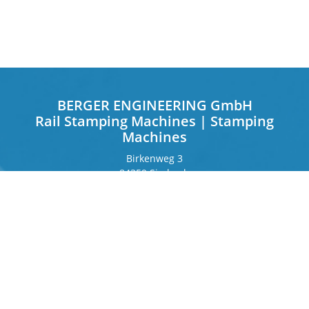
BERGER ENGINEERING GmbH
Rail Stamping Machines | Stamping
Machines
Birkenweg 3
84359 Simbach
Germany
Frankfurter Ring 243
80807 Munich
Germany
Contact
Phone
+49 8571 92 66 55 – 0