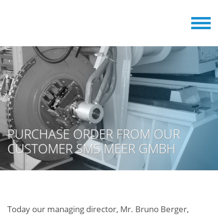
PURCHASE ORDER FROM OUR
CUSTOMER SMS MEER GMBH
Today our managing director, Mr. Bruno Berger,