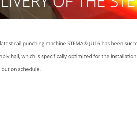
LIVERY OF THE ST
r latest rail punching machine STEMA® JU16 has been succe
y hall, which is specifically optimized for the installatio
 out on schedule.