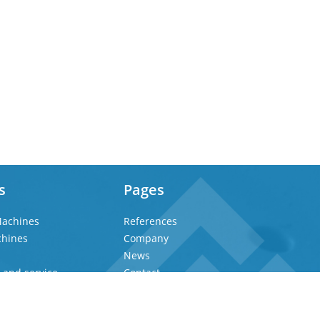
s
Pages
achines
References
chines
Company
News
 and service
Contact
Privacy Policy
Imprint