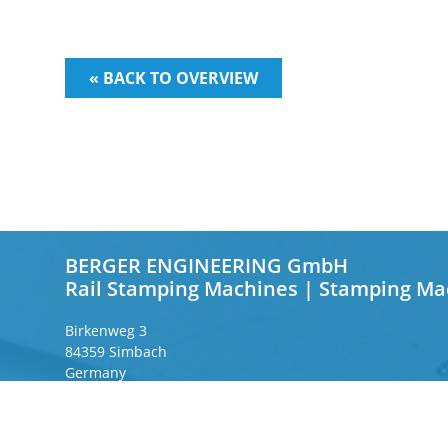
« BACK TO OVERVIEW
BERGER ENGINEERING GmbH
Rail Stamping Machines | Stamping Ma
Birkenweg 3
84359 Simbach
Germany
Frankfurter Ring 243
80807 Munich