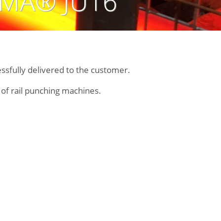
EMA® JU16
ssfully delivered to the customer.
n of rail punching machines.