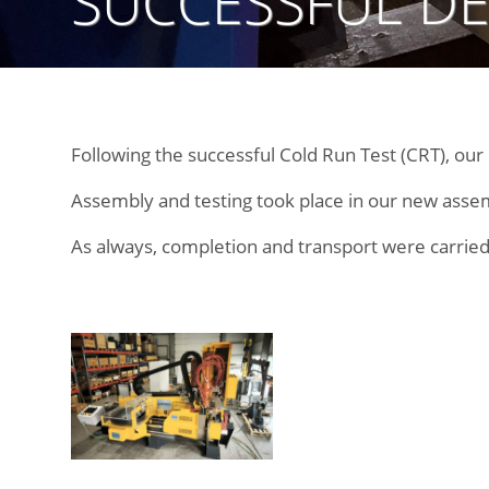
SUCCESSFUL DE
Following the successful Cold Run Test (CRT), ou
Assembly and testing took place in our new assembl
As always, completion and transport were carried