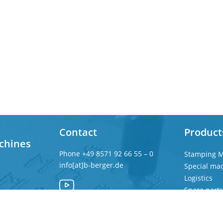
Contact
Product
chines
Phone
+49 8571 92 66 55 – 0
Stamping M
info[at]b-berger.de
Special ma
Logistics
Spare parts