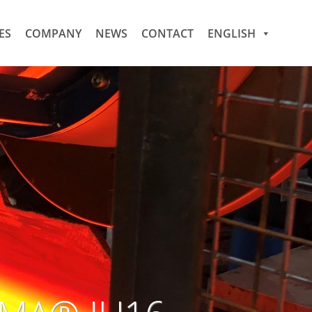
ES
COMPANY
NEWS
CONTACT
ENGLISH