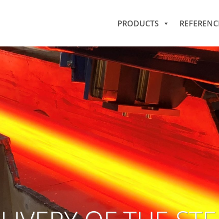
PRODUCTS
REFERENC