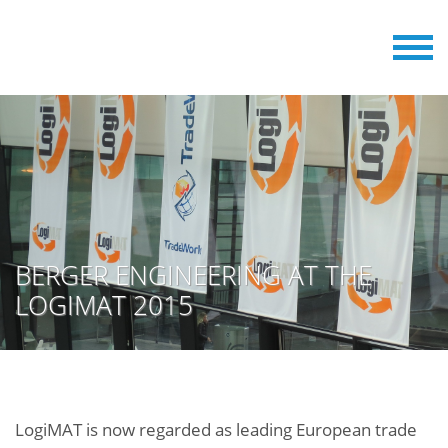
BERGER ENGINEERING AT THE
LOGIMAT 2015
LogiMAT is now regarded as leading European trade