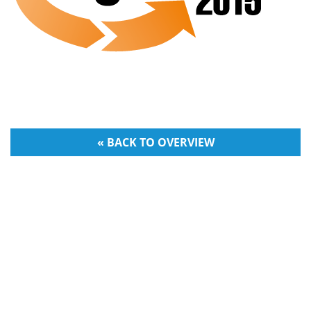
« BACK TO OVERVIEW