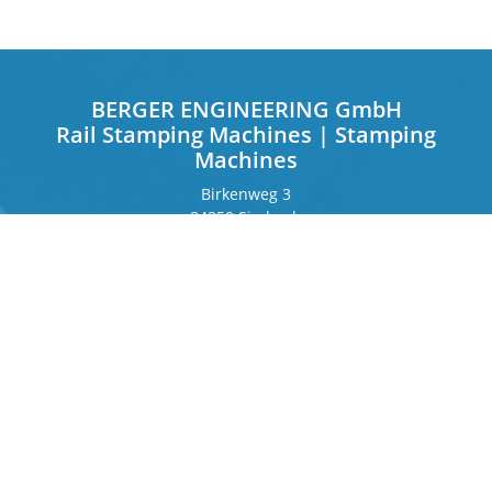
BERGER ENGINEERING GmbH
Rail Stamping Machines | Stamping
Machines
Birkenweg 3
84359 Simbach
Germany
Frankfurter Ring 243
80807 Munich
Germany
Contact
Phone
+49 8571 92 66 55 – 0
info[at]b-berger.de