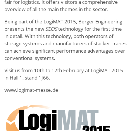
fair for logistics. It offers visitors a comprehensive
overview of all the main themes in the sector.
Being part of the LogiMAT 2015, Berger Engineering
presents the new
SEOS
technology for the first time
in detail. With this technology, both operators of
storage systems and manufacturers of stacker cranes
can achieve significant performance advantages over
conventional systems.
Visit us from 10th to 12th February at LogiMAT 2015
in Hall 1, stand 1J66.
www.logimat-messe.de