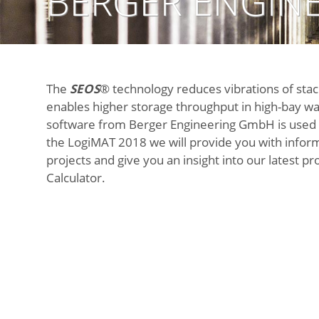
BERGER ENGINE
The
SEOS
® technology reduces vibrations of sta
enables higher storage throughput in high-bay w
software from Berger Engineering GmbH is used 
the
LogiMAT 2018
we will provide you with infor
projects and give you an insight into our latest p
Calculator
.