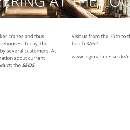
ERING AT THE LOG
cker cranes and thus
Visit us from the 13th to 
arehouses. Today, the
booth 3A62.
by several customers. At
www.logimat-messe.de/e
mation about current
roduct: the
SEOS