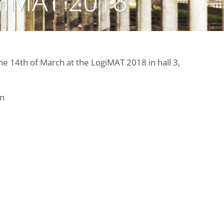
IMAT 2018
the 14th of March at the LogiMAT 2018 in hall 3,
n