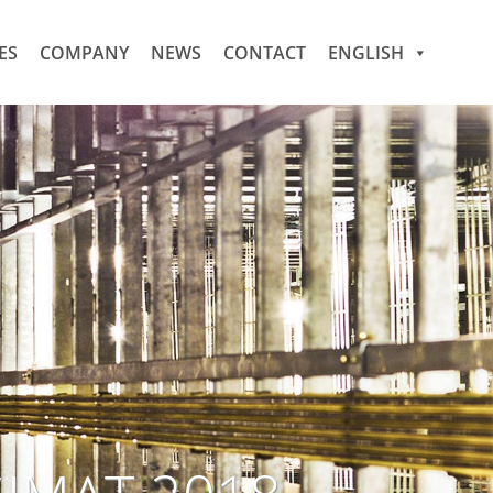
ES
COMPANY
NEWS
CONTACT
ENGLISH