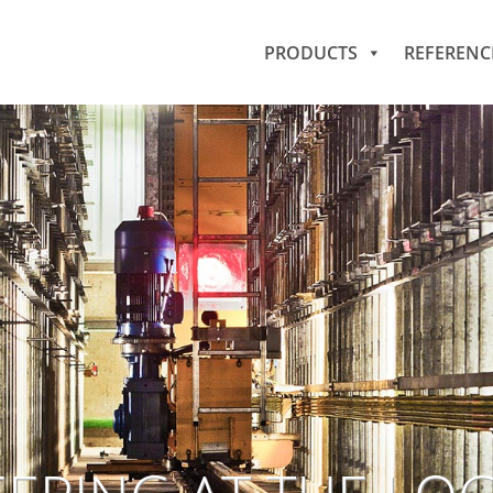
PRODUCTS
REFERENC