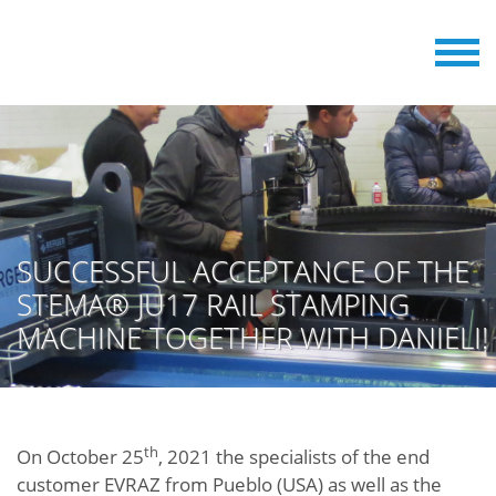
SUCCESSFUL ACCEPTANCE OF THE
STEMA® JU17 RAIL STAMPING
MACHINE TOGETHER WITH DANIELI!
th
On October 25
, 2021 the specialists of the end
customer EVRAZ from Pueblo (USA) as well as the