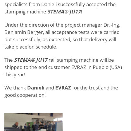
specialists from Danieli successfully accepted the
stamping machine
STEMA® JU17
!
Under the direction of the project manager Dr.-Ing.
Benjamin Berger, all acceptance tests were carried
out successfully, as expected, so that delivery will
take place on schedule.
The
STEMA® JU17
rail stamping machine will be
shipped to the end customer EVRAZ in Pueblo (USA)
this year!
We thank
Danieli
and
EVRAZ
for the trust and the
good cooperation!