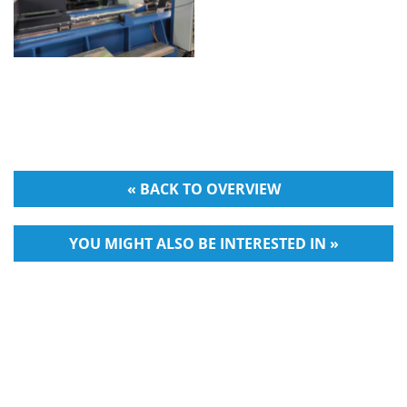
« BACK TO OVERVIEW
YOU MIGHT ALSO BE INTERESTED IN »