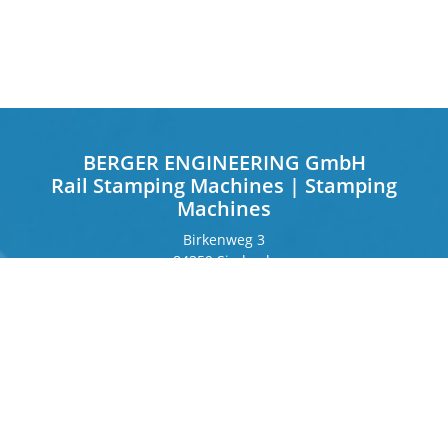
BERGER ENGINEERING GmbH
Rail Stamping Machines | Stamping
Machines
Birkenweg 3
84359 Simbach
Germany
Frankfurter Ring 243
80807 Munich
Germany
Contact
Phone
+49 8571 92 66 55 – 0