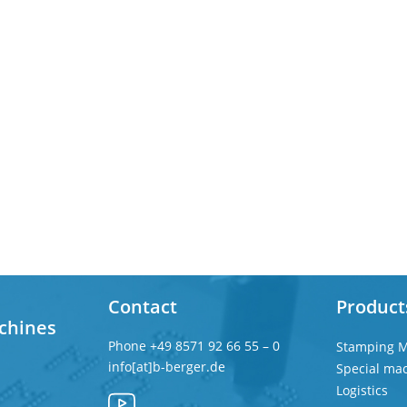
Contact
Product
chines
Phone
+49 8571 92 66 55 – 0
Stamping M
info[at]b-berger.de
Special ma
Logistics