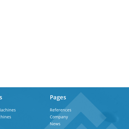
s
Pages
achines
References
chines
Company
News