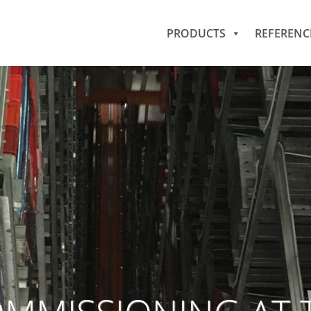
PRODUCTS
REFERENC