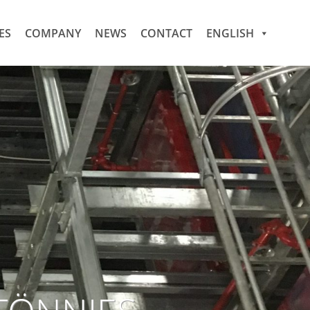
ES
COMPANY
NEWS
CONTACT
ENGLISH