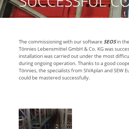
SUCCESSFUL CO
The commissioning with our software
SEOS
in the
Tönnies Lebensmittel GmbH & Co. KG was succes
installation was carried out under the most difficu
during ongoing operation. Thanks to a good coop
Tönnies, the specialists from SIVAplan and SEW E
could be mastered successfully.