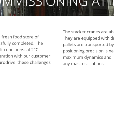
MMISSIONING AT 
The stacker cranes are ab
 fresh food store of
They are equipped with dr
sfully completed. The
pallets are transported by
lt conditions: at 2°C
positioning precision is 
eration with our customer
maximum dynamics and imm
urodrive, these challenges
any mast oscillations.