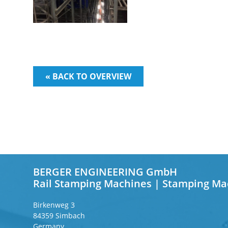
« BACK TO OVERVIEW
BERGER ENGINEERING GmbH
Rail Stamping Machines | Stamping Ma
Birkenweg 3
84359 Simbach
Germany