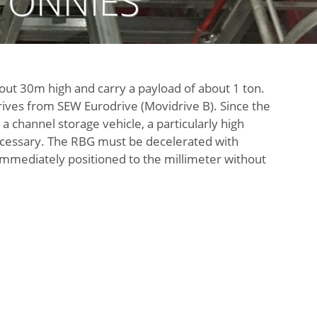
TÖNNIES
out 30m high and carry a payload of about 1 ton.
ives from SEW Eurodrive (Movidrive B). Since the
 a channel storage vehicle, a particularly high
necessary. The RBG must be decelerated with
ediately positioned to the millimeter without