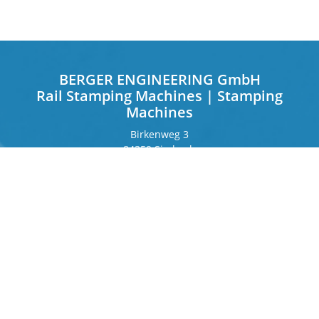
BERGER ENGINEERING GmbH
Rail Stamping Machines | Stamping
Machines
Birkenweg 3
84359 Simbach
Germany
Frankfurter Ring 243
80807 Munich
Germany
Contact
Phone
+49 8571 92 66 55 – 0
info[at]b-berger.de