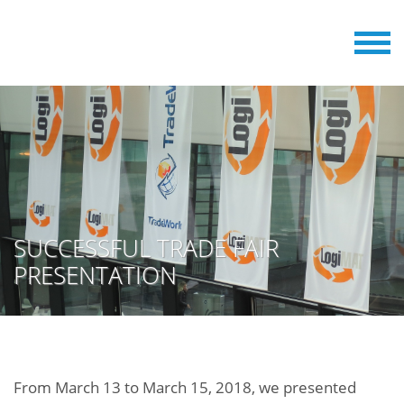
SUCCESSFUL TRADE FAIR
PRESENTATION
From March 13 to March 15, 2018, we presented