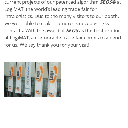
current projects of our patented algorithm
SEOS®
at
LogiMAT, the world’s leading trade fair for
intralogistics. Due to the many visitors to our booth,
we were able to make numerous new business
contacts. With the award of
SEOS
as the best product
at LogiMAT, a memorable trade fair comes to an end
for us. We say thank you for your visit!