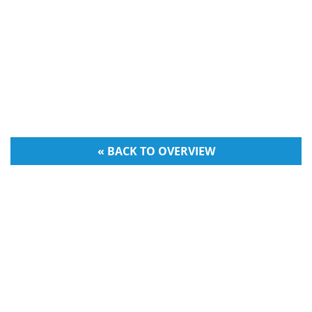
« BACK TO OVERVIEW