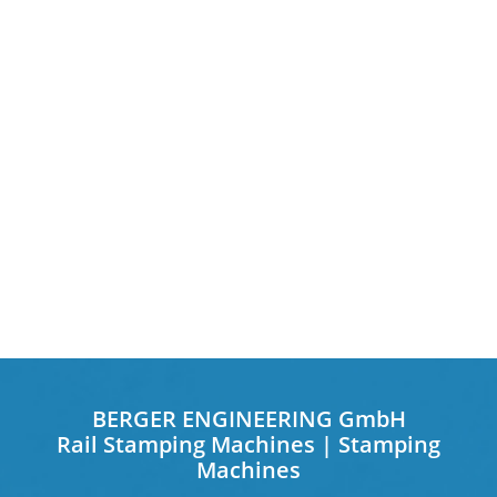
BERGER ENGINEERING GmbH
Rail Stamping Machines | Stamping
Machines