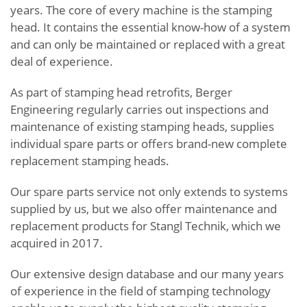
years. The core of every machine is the stamping
head. It contains the essential know-how of a system
and can only be maintained or replaced with a great
deal of experience.
As part of stamping head retrofits, Berger
Engineering regularly carries out inspections and
maintenance of existing stamping heads, supplies
individual spare parts or offers brand-new complete
replacement stamping heads.
Our spare parts service not only extends to systems
supplied by us, but we also offer maintenance and
replacement products for Stangl Technik, which we
acquired in 2017.
Our extensive design database and our many years
of experience in the field of stamping technology