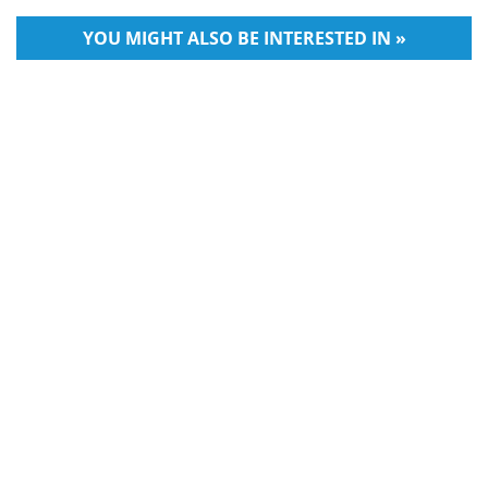
YOU MIGHT ALSO BE INTERESTED IN »