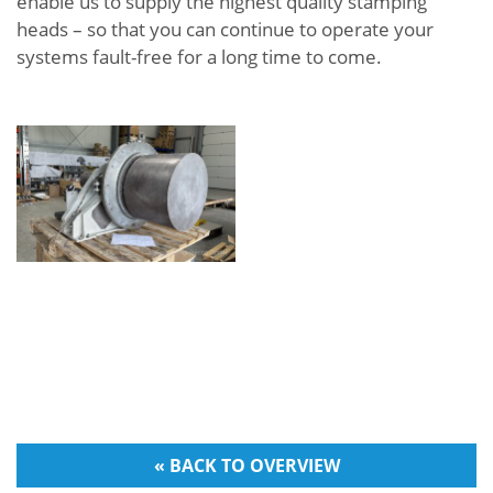
enable us to supply the highest quality stamping
heads – so that you can continue to operate your
systems fault-free for a long time to come.
« BACK TO OVERVIEW