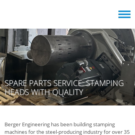
SPARE PARTS SERVICE: STAMPING
HEADS WITH QUALITY
Berger Engineering has been building stamping
machines for the steel-producing industry for over 35