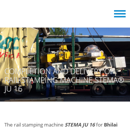
COMPLETION AND DELIVERY OF
RAIL STAMPING MACHINE STEMA®
JU 16
The rail stamping machine
STEMA JU 16
for
Bhilai