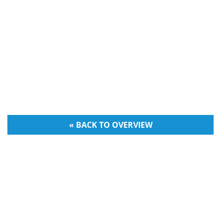
« BACK TO OVERVIEW