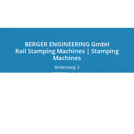
BERGER ENGINEERING GmbH
Rail Stamping Machines | Stamping
Machines
Birkenweg 3
84359 Simbach
Germany
Frankfurter Ring 243
80807 Munich
Germany
Contact
Phone
+49 8571 92 66 55 – 0
info[at]b-berger.de