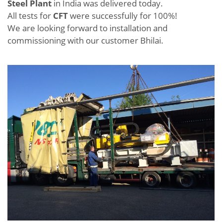
Steel Plant
in India was delivered today.
All tests for
CFT
were successfully for 100%!
We are looking forward to installation and
commissioning with our customer Bhilai.