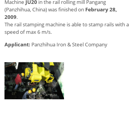
Machine
JU20
in the rail rolling mill Pangang
(Panzhihua, China) was finished on
February 28,
2009
.
The rail stamping machine is able to stamp rails with a
speed of max 6 m/s.
Applicant:
Panzhihua Iron & Steel Company