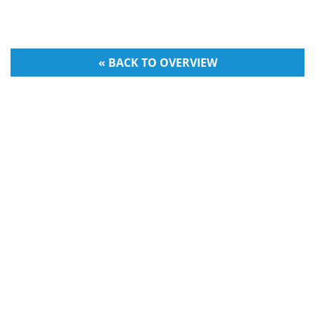
« BACK TO OVERVIEW