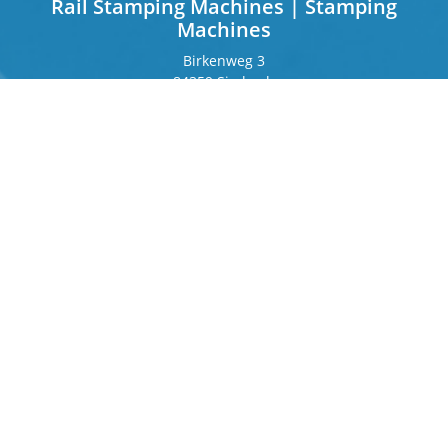
Rail Stamping Machines | Stamping
Machines
Birkenweg 3
84359 Simbach
Germany
Frankfurter Ring 243
80807 Munich
Germany
Contact
Phone
+49 8571 92 66 55 – 0
info[at]b-berger.de
Products
Stamping Machines
Special machines