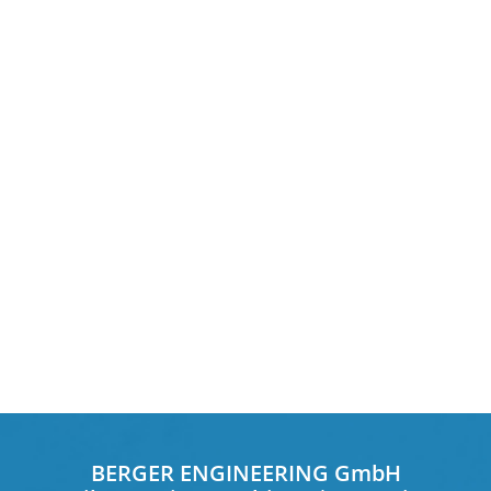
BERGER ENGINEERING GmbH