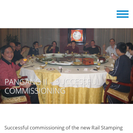
PANGANG II – SUCCESSFUL
COMMISSIONING
Successful commissioning of the new Rail Stamping