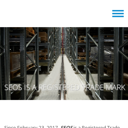
SEOS IS A REGISTERED TRADE MARK
Since February 23, 2017,
SEOS
is a Registered Trade