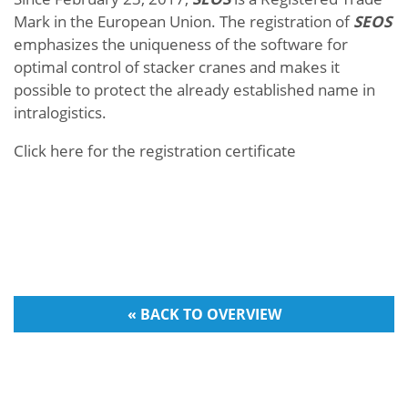
Mark in the European Union. The registration of
SEOS
emphasizes the uniqueness of the software for
optimal control of stacker cranes and makes it
possible to protect the already established name in
intralogistics.
Click here for the registration certificate
« BACK TO OVERVIEW