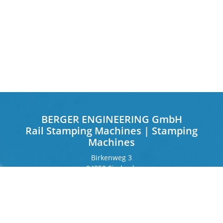
BERGER ENGINEERING GmbH
Rail Stamping Machines | Stamping
Machines
Birkenweg 3
84359 Simbach
Germany
Frankfurter Ring 243
80807 Munich
Germany