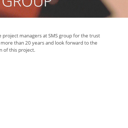
 GROUP
e project managers at SMS group for the trust
r more than 20 years and look forward to the
of this project.