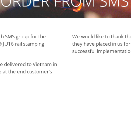
 ORDER FROM SMS
th SMS group for the
We would like to thank th
 JU16 rail stamping
they have placed in us fo
successful implementation 
e delivered to Vietnam in
 at the end customer’s