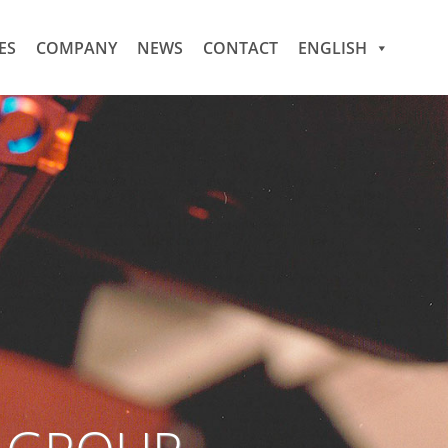
ES
COMPANY
NEWS
CONTACT
ENGLISH