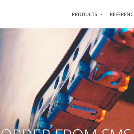
PRODUCTS
REFERENC