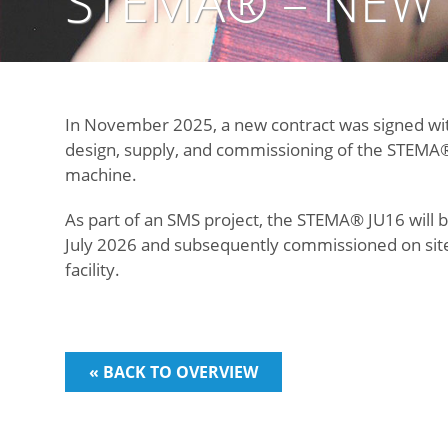
STEMA® – NEW
In November 2025, a new contract was signed wi
design, supply, and commissioning of the STEMA®
machine.
As part of an SMS project, the STEMA® JU16 will b
July 2026 and subsequently commissioned on site
facility.
« BACK TO OVERVIEW