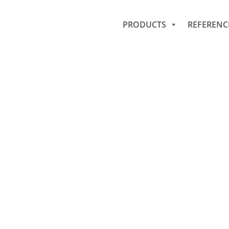
PRODUCTS
REFERENC