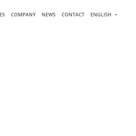
ES
COMPANY
NEWS
CONTACT
ENGLISH