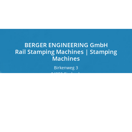
BERGER ENGINEERING GmbH
Rail Stamping Machines | Stamping
Machines
Birkenweg 3
84359 Simbach
Germany
Frankfurter Ring 243
80807 Munich
Germany
Contact
Phone
+49 8571 92 66 55 – 0