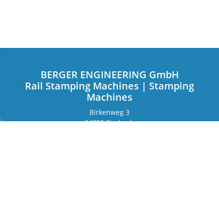
BERGER ENGINEERING GmbH
Rail Stamping Machines | Stamping
Machines
Birkenweg 3
84359 Simbach
Germany
Frankfurter Ring 243
80807 Munich
Germany
Contact
Phone
+49 8571 92 66 55 – 0