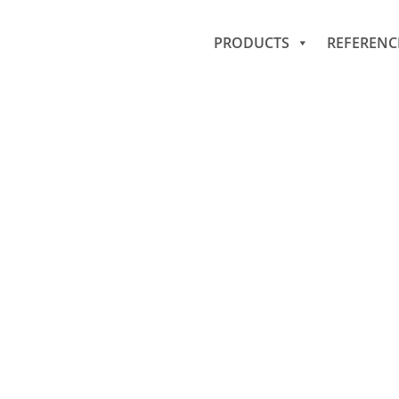
PRODUCTS
REFERENC