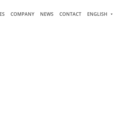
ES
COMPANY
NEWS
CONTACT
ENGLISH