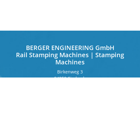
BERGER ENGINEERING GmbH
Rail Stamping Machines | Stamping
Machines
Birkenweg 3
84359 Simbach
Germany
Frankfurter Ring 243
80807 Munich
Germany
Contact
Phone
+49 8571 92 66 55 – 0