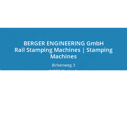
BERGER ENGINEERING GmbH
Rail Stamping Machines | Stamping
Machines
Birkenweg 3
84359 Simbach
Germany
Frankfurter Ring 243
80807 Munich
Germany
Contact
Phone
+49 8571 92 66 55 – 0