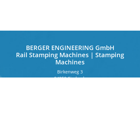
BERGER ENGINEERING GmbH
Rail Stamping Machines | Stamping
Machines
Birkenweg 3
84359 Simbach
Germany
Frankfurter Ring 243
80807 Munich
Germany
Contact
Phone
+49 8571 92 66 55 – 0