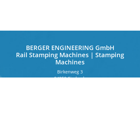
BERGER ENGINEERING GmbH
Rail Stamping Machines | Stamping
Machines
Birkenweg 3
84359 Simbach
Germany
Frankfurter Ring 243
80807 Munich
Germany
Contact
Phone
+49 8571 92 66 55 – 0