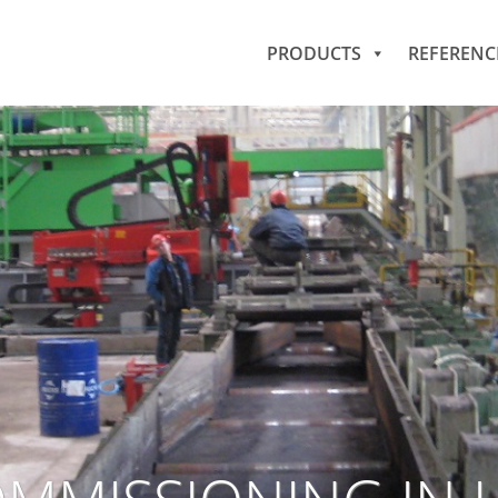
PRODUCTS
REFERENC