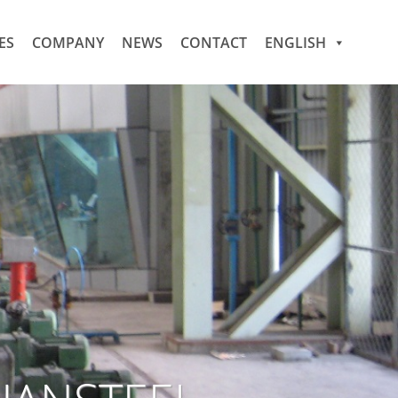
ES
COMPANY
NEWS
CONTACT
ENGLISH