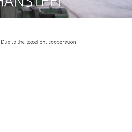
HANSTEEL
Due to the excellent cooperation