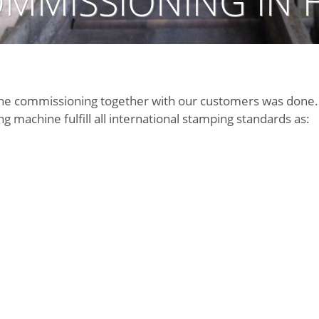
MMISSIONING IN 
the commissioning together with our customers was done. 
 machine fulfill all international stamping standards as: