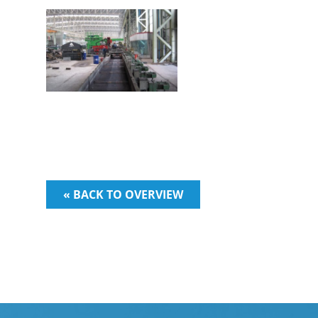
« BACK TO OVERVIEW