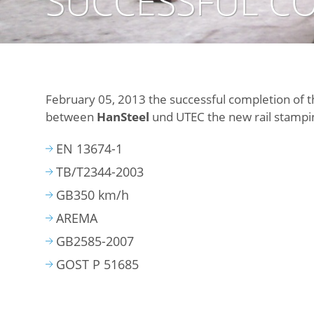
SUCCESSFUL CO
February 05, 2013 the successful completion of 
between
HanSteel
und UTEC the new rail stamping
EN 13674-1
TB/T2344-2003
GB350 km/h
AREMA
GB2585-2007
GOST P 51685