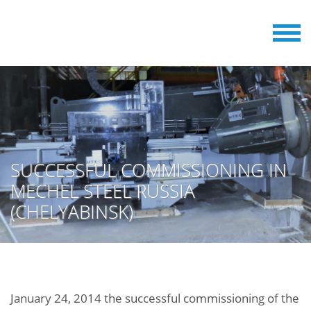
SUCCESSFUL COMMISSIONING IN
MECHEL STEEL RUSSIA
(CHELYABINSK)
January 24, 2014 the successful commissioning of the