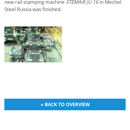
new rail stamping machine
STEMA® JU 16
in Mechel
Steel Russia was finished.
« BACK TO OVERVIEW