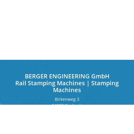
BERGER ENGINEERING GmbH
Rail Stamping Machines | Stamping
Machines
Birkenweg 3
84359 Simbach
Germany
Frankfurter Ring 243
80807 Munich