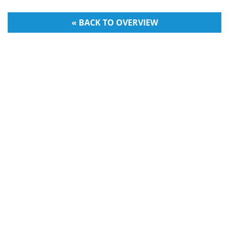
« BACK TO OVERVIEW