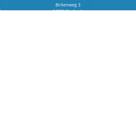
Birkenweg 3
84359 Simbach
Germany
Frankfurter Ring 243
80807 Munich
Germany
Contact
Phone
+49 8571 92 66 55 – 0
info[at]b-berger.de
Products
Stamping Machines
Special machines
Logistics
Spare parts and service