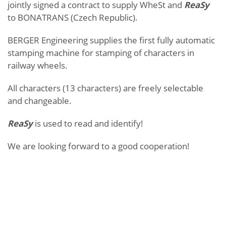
jointly signed a contract to supply WheSt and
ReaSy
to BONATRANS (Czech Republic).
BERGER Engineering supplies the first fully automatic
stamping machine for stamping of characters in
railway wheels.
All characters (13 characters) are freely selectable
and changeable.
ReaSy
is used to read and identify!
We are looking forward to a good cooperation!