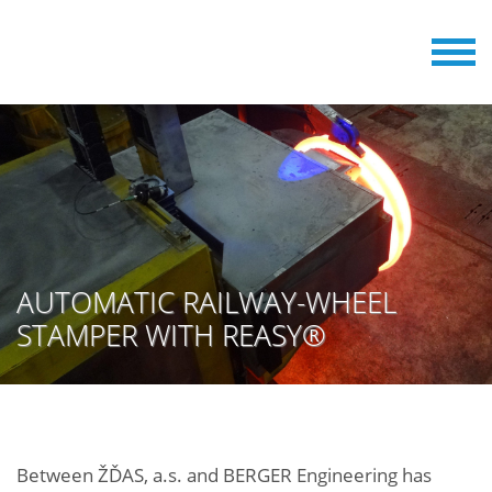
AUTOMATIC RAILWAY-WHEEL
STAMPER WITH REASY®
Between ŽĎAS, a.s. and BERGER Engineering has