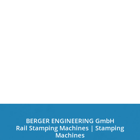
BERGER ENGINEERING GmbH
Rail Stamping Machines | Stamping
Machines