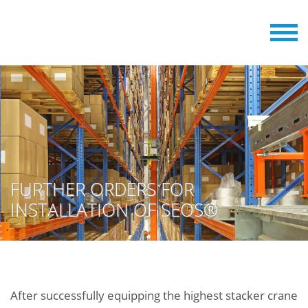
FURTHER ORDERS FOR
INSTALLATION OF SEOS®
After successfully equipping the highest stacker crane