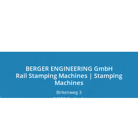
BERGER ENGINEERING GmbH
Rail Stamping Machines | Stamping
Machines
Birkenweg 3
84359 Simbach
Germany
Frankfurter Ring 243
80807 Munich
Germany