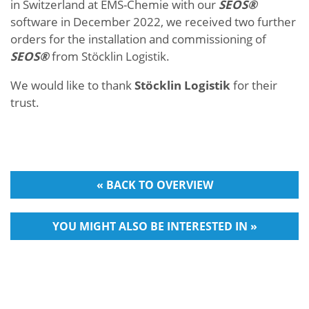
in Switzerland at EMS-Chemie with our
SEOS®
software in December 2022, we received two further
orders for the installation and commissioning of
SEOS®
from Stöcklin Logistik.
We would like to thank
Stöcklin Logistik
for their
trust.
« BACK TO OVERVIEW
YOU MIGHT ALSO BE INTERESTED IN »