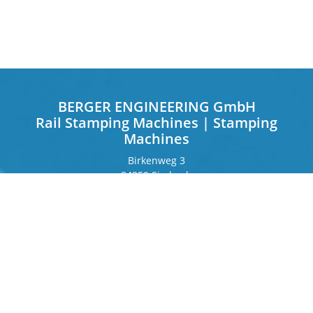
BERGER ENGINEERING GmbH
Rail Stamping Machines | Stamping
Machines
Birkenweg 3
84359 Simbach
Germany
Frankfurter Ring 243
80807 Munich
Germany
Contact
Phone
+49 8571 92 66 55 – 0