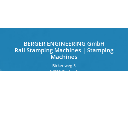
BERGER ENGINEERING GmbH
Rail Stamping Machines | Stamping
Machines
Birkenweg 3
84359 Simbach
Germany
Frankfurter Ring 243
80807 Munich
Germany
Contact
Phone
+49 8571 92 66 55 – 0