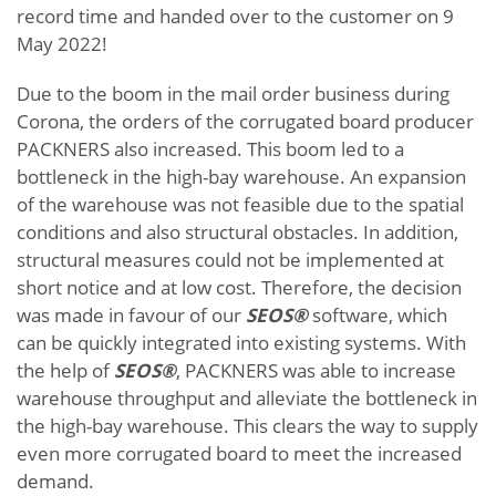
record time and handed over to the customer on 9
May 2022!
Due to the boom in the mail order business during
Corona, the orders of the corrugated board producer
PACKNERS also increased. This boom led to a
bottleneck in the high-bay warehouse. An expansion
of the warehouse was not feasible due to the spatial
conditions and also structural obstacles. In addition,
structural measures could not be implemented at
short notice and at low cost. Therefore, the decision
was made in favour of our
SEOS®
software, which
can be quickly integrated into existing systems. With
the help of
SEOS®
, PACKNERS was able to increase
warehouse throughput and alleviate the bottleneck in
the high-bay warehouse. This clears the way to supply
even more corrugated board to meet the increased
demand.