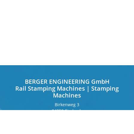
BERGER ENGINEERING GmbH
Rail Stamping Machines | Stamping
Machines
Birkenweg 3
84359 Simbach
Germany
Frankfurter Ring 243
80807 Munich