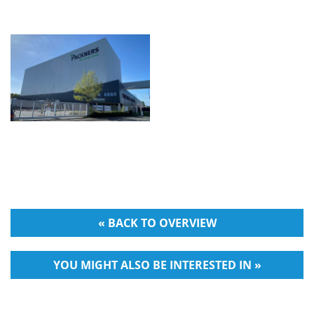
« BACK TO OVERVIEW
YOU MIGHT ALSO BE INTERESTED IN »