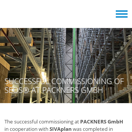
SUCCESSFUL COMMISSIONING OF
SEOS® AT PACKNERS GMBH
The successful commissioning at
PACKNERS GmbH
in cooperation with
SIVAplan
was completed in